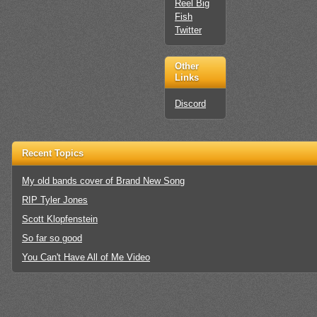
Reel Big
Fish
Twitter
Other
Links
Discord
Recent Topics
My old bands cover of Brand New Song
RIP Tyler Jones
Scott Klopfenstein
So far so good
You Can't Have All of Me Video