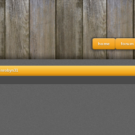
home
forum
inrobyn31