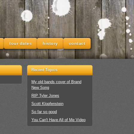
tour dates
history
contact
Recent Topics
My old bands cover of Brand
New Song
RIP Tyler Jones
Scott Klopfenstein
So far so good
You Can't Have All of Me Video