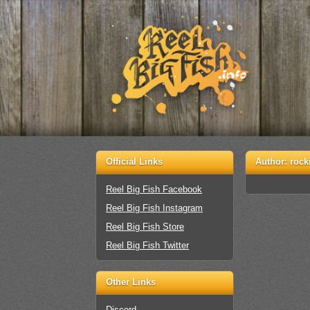
Official Links
Author:
rock
Reel Big Fish Facebook
Reel Big Fish Instagram
Reel Big Fish Store
Reel Big Fish Twitter
Other Links
Discord