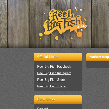
Official Links
Author:
mrq
Reel Big Fish Facebook
Reel Big Fish Instagram
Reel Big Fish Store
Reel Big Fish Twitter
Other Links
Discord