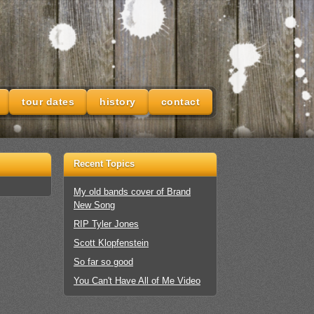
tour dates
history
contact
Recent Topics
My old bands cover of Brand
New Song
RIP Tyler Jones
Scott Klopfenstein
So far so good
You Can't Have All of Me Video