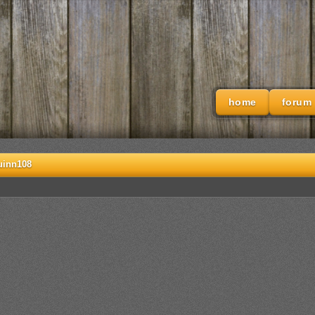
home
forum
uinn108