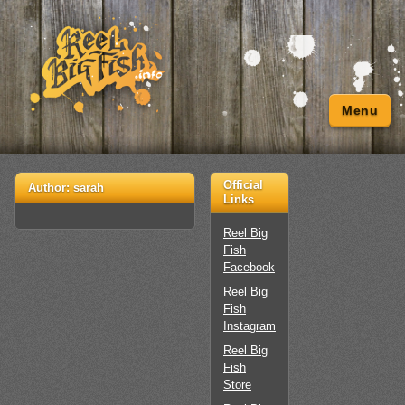
Menu
Official
Author:
sarah
Links
Reel Big
Fish
Facebook
Reel Big
Fish
Instagram
Reel Big
Fish
Store