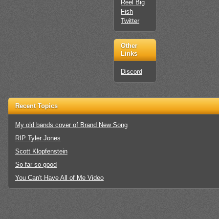
Reel Big
Fish
Twitter
Other
Links
Discord
Recent Topics
My old bands cover of Brand New Song
RIP Tyler Jones
Scott Klopfenstein
So far so good
You Can't Have All of Me Video