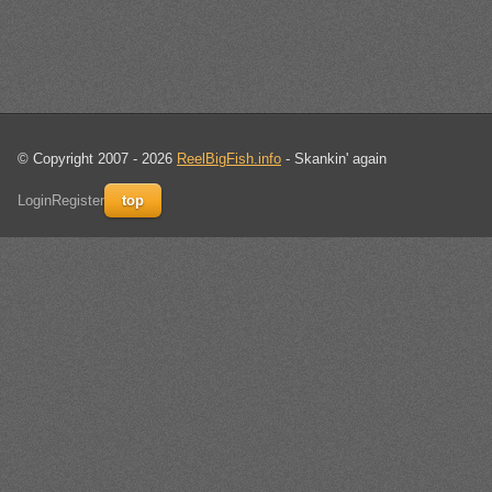
© Copyright 2007 - 2026
ReelBigFish.info
- Skankin' again
Login
Register
top