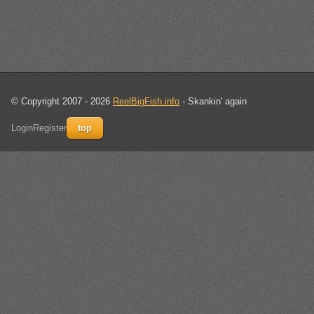
© Copyright 2007 - 2026
ReelBigFish.info
- Skankin' again
Login
Register
top