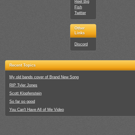
Reel Big
Fish
Twitter
Other
Links
Discord
Recent Topics
My old bands cover of Brand New Song
RIP Tyler Jones
Scott Klopfenstein
So far so good
You Can't Have All of Me Video