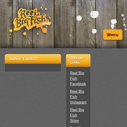
Menu
Official
Author:
Lando17
Links
Reel Big
Fish
Facebook
Reel Big
Fish
Instagram
Reel Big
Fish
Store