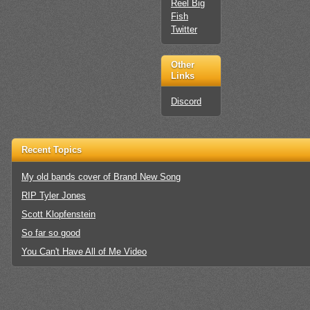
Reel Big
Fish
Twitter
Other
Links
Discord
Recent Topics
My old bands cover of Brand New Song
RIP Tyler Jones
Scott Klopfenstein
So far so good
You Can't Have All of Me Video