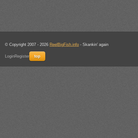
© Copyright 2007 - 2026
ReelBigFish.info
- Skankin' again
Login
Register
top