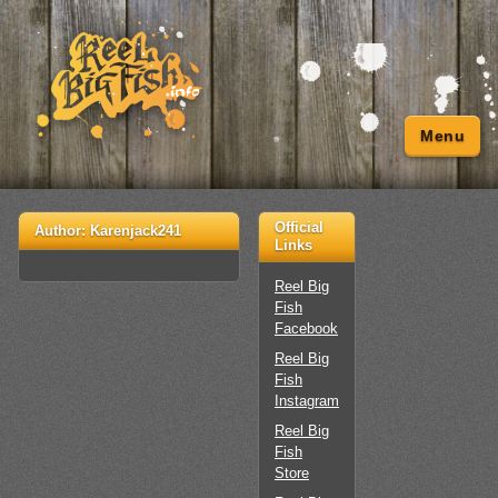
Menu
Official
Author:
Karenjack241
Links
Reel Big
Fish
Facebook
Reel Big
Fish
Instagram
Reel Big
Fish
Store