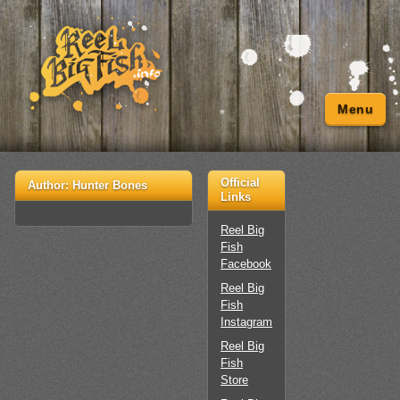
Menu
Official
Author:
Hunter Bones
Links
Reel Big
Fish
Facebook
Reel Big
Fish
Instagram
Reel Big
Fish
Store