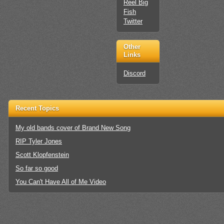
Reel Big
Fish
Twitter
Other
Links
Discord
Recent Topics
My old bands cover of Brand New Song
RIP Tyler Jones
Scott Klopfenstein
So far so good
You Can't Have All of Me Video