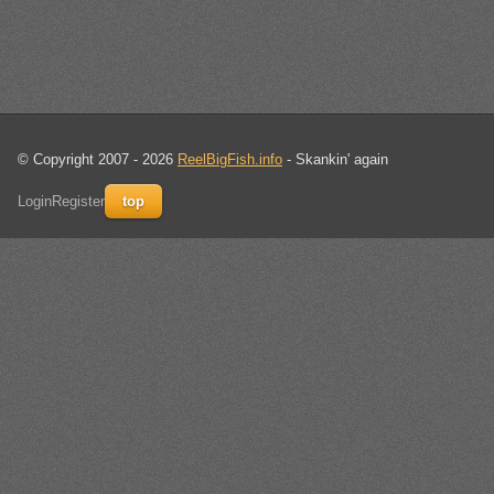
© Copyright 2007 - 2026
ReelBigFish.info
- Skankin' again
Login
Register
top