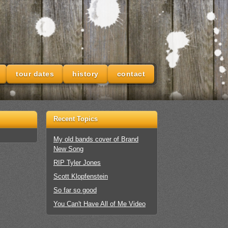
tour dates
history
contact
Recent Topics
My old bands cover of Brand
New Song
RIP Tyler Jones
Scott Klopfenstein
So far so good
You Can't Have All of Me Video