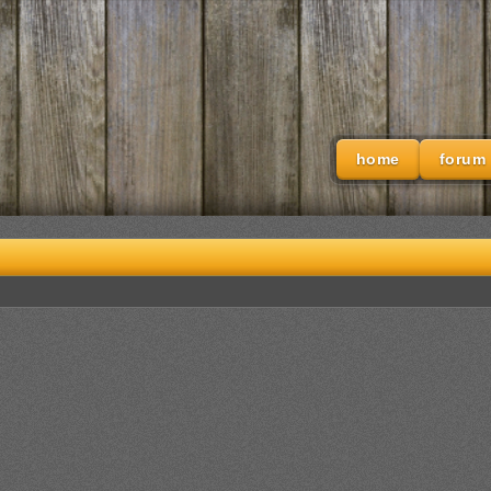
home
forum