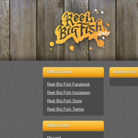
Official Links
Author:
Eric
Reel Big Fish Facebook
Reel Big Fish Instagram
Reel Big Fish Store
Reel Big Fish Twitter
Other Links
Discord