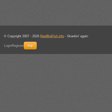
© Copyright 2007 - 2026
ReelBigFish.info
- Skankin' again
Login
Register
top