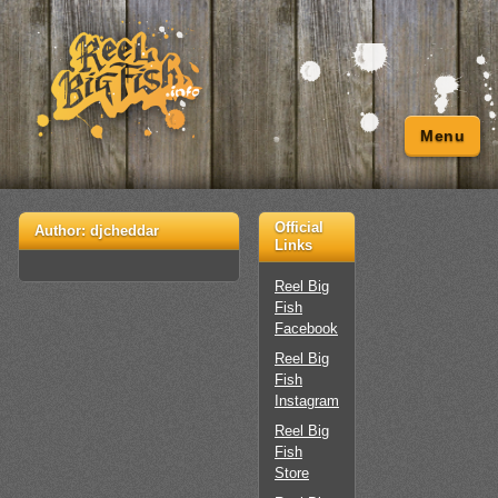
Menu
Official
Author:
djcheddar
Links
Reel Big
Fish
Facebook
Reel Big
Fish
Instagram
Reel Big
Fish
Store