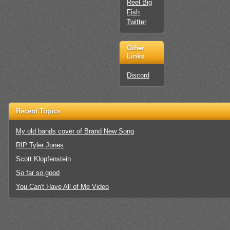
Reel Big
Fish
Twitter
Other
Links
Discord
Recent Topics
My old bands cover of Brand New Song
RIP Tyler Jones
Scott Klopfenstein
So far so good
You Can't Have All of Me Video