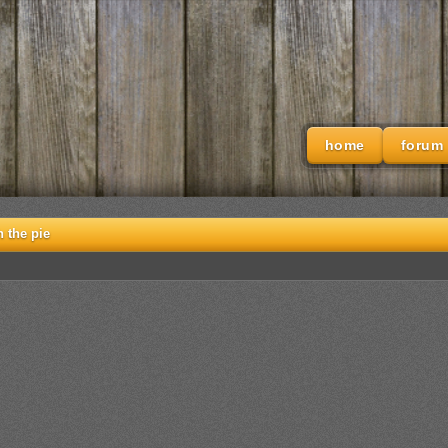
home
forum
h the pie