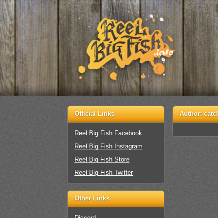
Official Links
Author:
catc
Reel Big Fish Facebook
Reel Big Fish Instagram
Reel Big Fish Store
Reel Big Fish Twitter
Other Links
Discord