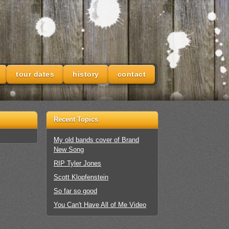
tour dates
history
contact
Recent Topics
My old bands cover of Brand
New Song
RIP Tyler Jones
Scott Klopfenstein
So far so good
You Can't Have All of Me Video