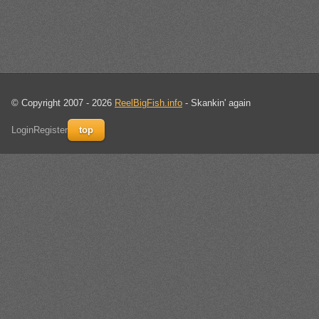
© Copyright 2007 - 2026
ReelBigFish.info
- Skankin' again
Login
Register
top