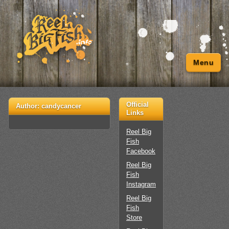
Menu
Official
Author:
candycancer
Links
Reel Big
Fish
Facebook
Reel Big
Fish
Instagram
Reel Big
Fish
Store