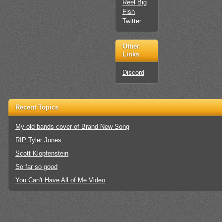
Reel Big
Fish
Twitter
Other
Links
Discord
Recent Topics
My old bands cover of Brand New Song
RIP Tyler Jones
Scott Klopfenstein
So far so good
You Can't Have All of Me Video