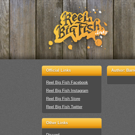
Official Links
Author:
Barr
Reel Big Fish Facebook
Reel Big Fish Instagram
Reel Big Fish Store
Reel Big Fish Twitter
Other Links
Discord