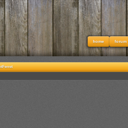
home
forum
etFerret