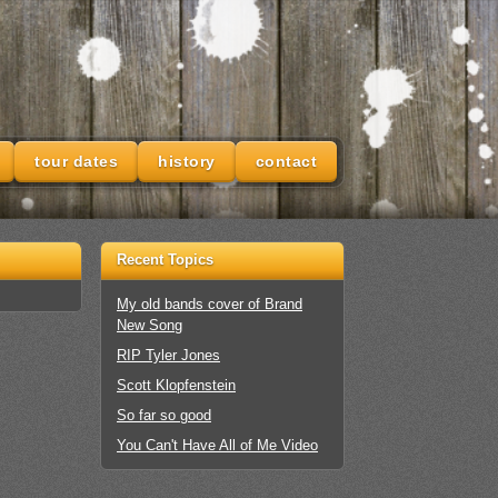
tour dates
history
contact
Recent Topics
My old bands cover of Brand
New Song
RIP Tyler Jones
Scott Klopfenstein
So far so good
You Can't Have All of Me Video