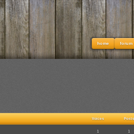
home
forum
Voices
Post
1
1