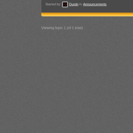
Started by:
Dustin
in:
Announcements
Viewing topic 1 (of 1 total)