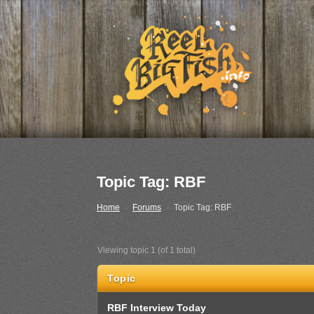
Topic Tag: RBF
Home
›
Forums
›
Topic Tag: RBF
Viewing topic 1 (of 1 total)
Topic
RBF Interview Today