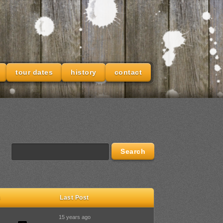
tour dates
history
contact
s
Last Post
15 years ago