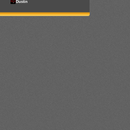
Dustin