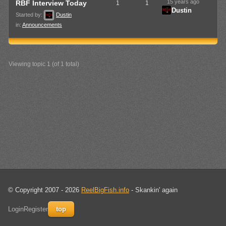
15 years ago
RBF Interview Today
1
1
Dustin
Started by:
Dustin
in:
Announcements
Viewing topic 1 (of 1 total)
© Copyright 2007 - 2026
ReelBigFish.info
- Skankin' again
Login
Register
top