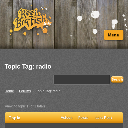
Menu
Topic Tag: radio
Home
›
Forums
›
Topic Tag: radio
Viewing topic 1 (of 1 total)
Topic
Voices
Posts
Last Post