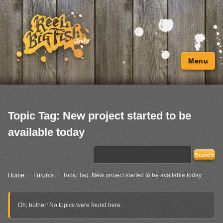
Menu
Topic Tag: New project started to be
available today
Home
›
Forums
›
Topic Tag: New project started to be available today
Oh, bother! No topics were found here.