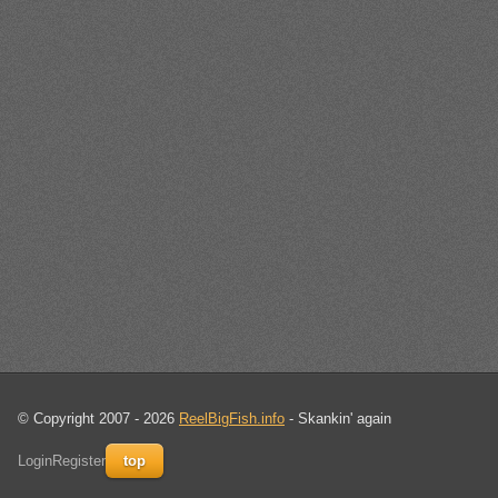
© Copyright 2007 - 2026
ReelBigFish.info
- Skankin' again
Login
Register
top