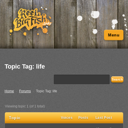
Menu
Topic Tag: life
Home
›
Forums
›
Topic Tag: life
Viewing topic 1 (of 1 total)
Topic
Voices
Posts
Last Post