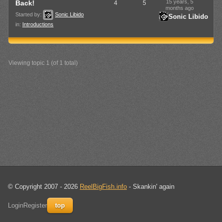
15 years, 5
Back!
4
5
months ago
Started by:
Sonic Libido
Sonic Libido
in:
Introductions
Viewing topic 1 (of 1 total)
© Copyright 2007 - 2026
ReelBigFish.info
- Skankin' again
Login
Register
top