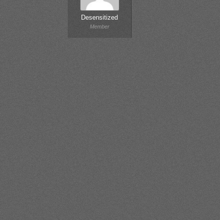
Desensitized
Member