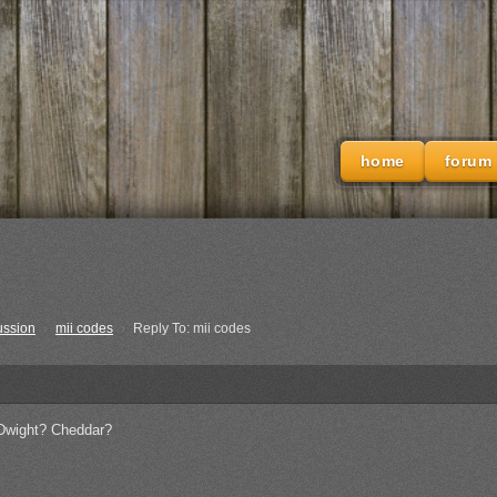
home
forum
ussion
›
mii codes
›
Reply To: mii codes
s Dwight? Cheddar?