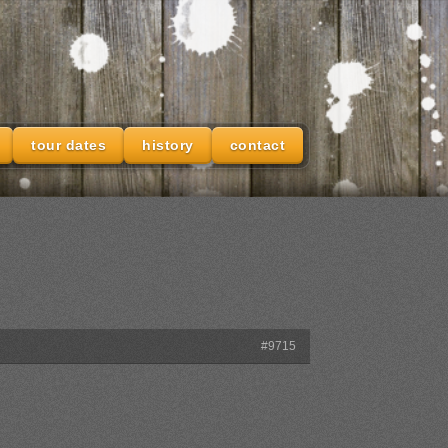
tour dates
history
contact
#9715