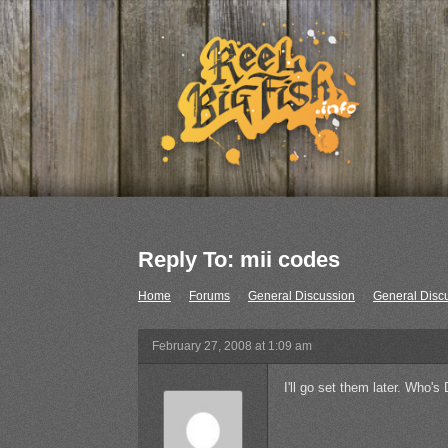
Reply To: mii codes
Home
›
Forums
›
General Discussion
›
General Disc
February 27, 2008 at 1:09 am
I'll go set them later. Who'