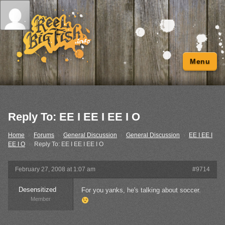
Menu
Reply To: EE I EE I EE I O
Home
›
Forums
›
General Discussion
›
General Discussion
›
EE I EE I
EE I O
›
Reply To: EE I EE I EE I O
February 27, 2008 at 1:07 am
#9714
Desensitized
For you yanks, he's talking about soccer.
Member