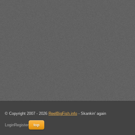
© Copyright 2007 - 2026
ReelBigFish.info
- Skankin' again
Login
Register
top