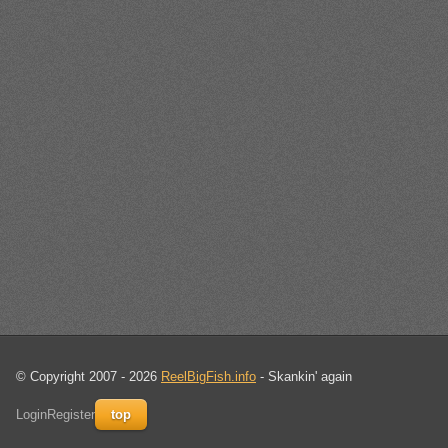
© Copyright 2007 - 2026
ReelBigFish.info
- Skankin' again
Login
Register
top