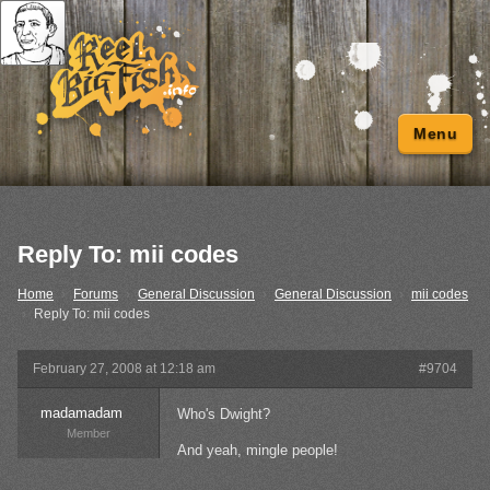
Menu
Reply To: mii codes
Home
›
Forums
›
General Discussion
›
General Discussion
›
mii codes
›
Reply To: mii codes
February 27, 2008 at 12:18 am
#9704
madamadam
Who's Dwight?
Member
And yeah, mingle people!