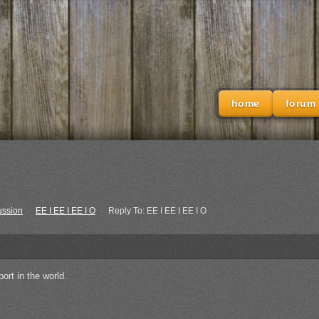
home
forum
ussion
›
EE I EE I EE I O
›
Reply To: EE I EE I EE I O
ort in the world.