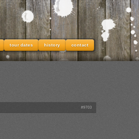
tour dates
history
contact
#9703