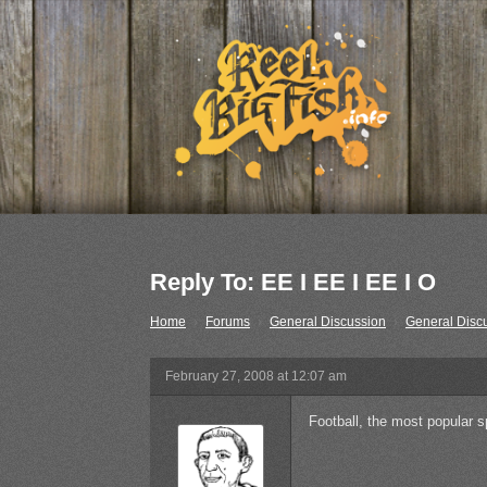
Reply To: EE I EE I EE I O
Home
›
Forums
›
General Discussion
›
General Disc
February 27, 2008 at 12:07 am
Football, the most popular sp