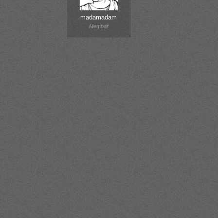
madamadam
Member