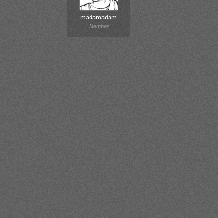
madamadam
Member