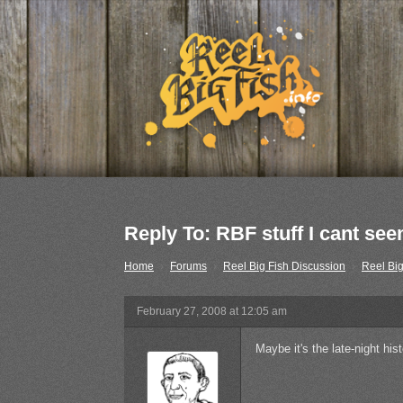
Reply To: RBF stuff I cant see
Home
›
Forums
›
Reel Big Fish Discussion
›
Reel Big
February 27, 2008 at 12:05 am
Maybe it's the late-night his