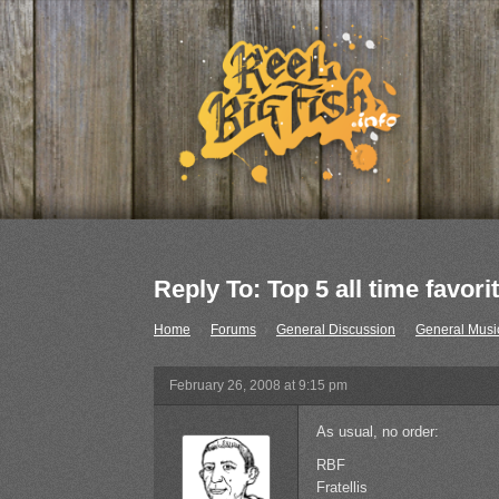
Reply To: Top 5 all time favori
Home
›
Forums
›
General Discussion
›
General Musi
February 26, 2008 at 9:15 pm
As usual, no order:
RBF
Fratellis