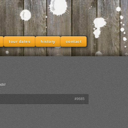
tour dates
history
contact
nds!
#9685