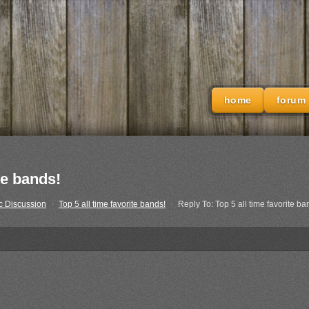
home
forum
te bands!
c Discussion
›
Top 5 all time favorite bands!
›
Reply To: Top 5 all time favorite ba