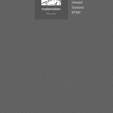
Interpol
Santana
madamadam
BTMI!
Member