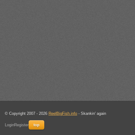
© Copyright 2007 - 2026
ReelBigFish.info
- Skankin' again
Login
Register
top