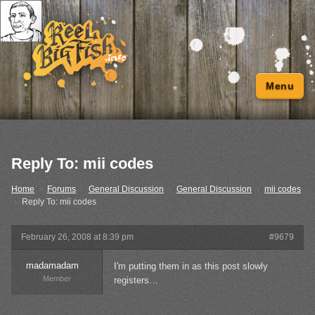
Menu
Reply To: mii codes
Home
›
Forums
›
General Discussion
›
General Discussion
›
mii codes
›
Reply To: mii codes
February 26, 2008 at 8:39 pm
#9679
madamadam
I'm putting them in as this post slowly
Member
registers…