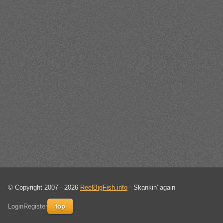
© Copyright 2007 - 2026
ReelBigFish.info
- Skankin' again
Login
Register
top