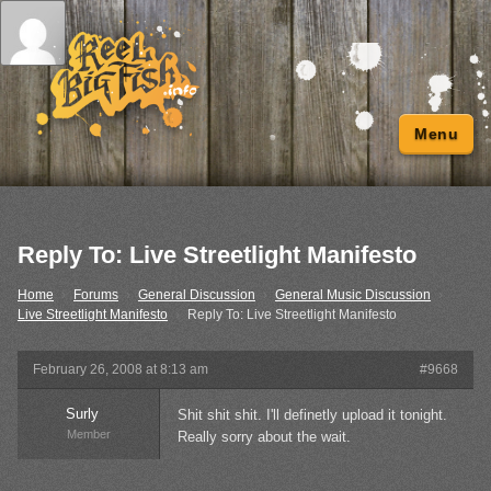
Menu
Reply To: Live Streetlight Manifesto
Home
›
Forums
›
General Discussion
›
General Music Discussion
›
Live Streetlight Manifesto
›
Reply To: Live Streetlight Manifesto
February 26, 2008 at 8:13 am
#9668
Surly
Shit shit shit. I'll definetly upload it tonight.
Member
Really sorry about the wait.