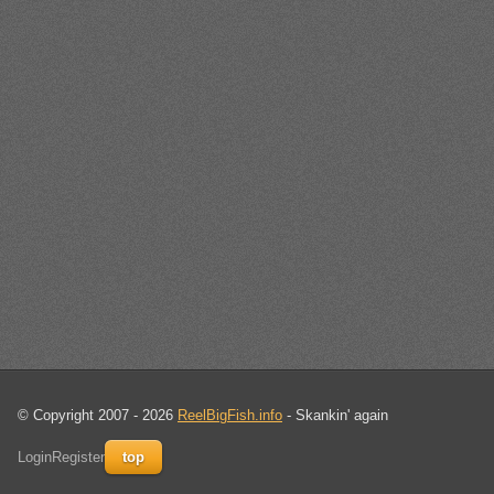
© Copyright 2007 - 2026
ReelBigFish.info
- Skankin' again
Login
Register
top