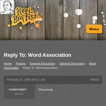
Menu
Reply To: Word Association
Home
›
Forums
›
General Discussion
›
General Discussion
›
Word
Association
›
Reply To: Word Association
February 20, 2008 at 9:17 am
#9500
madamadam
Mousetrap
Member