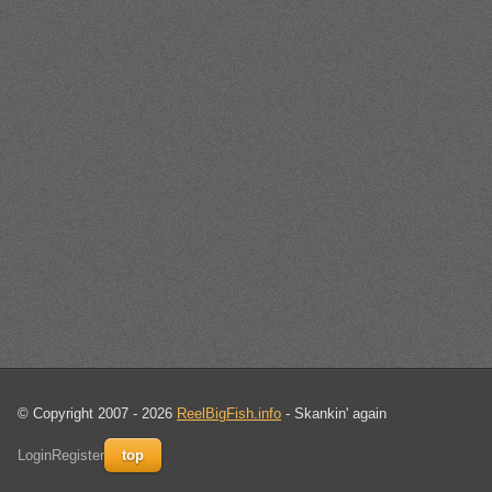
© Copyright 2007 - 2026
ReelBigFish.info
- Skankin' again
Login
Register
top