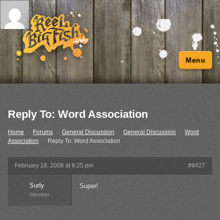
Menu
Reply To: Word Association
Home
›
Forums
›
General Discussion
›
General Discussion
›
Word
Association
›
Reply To: Word Association
February 18, 2008 at 8:25 pm
#9427
Surly
Super!
Member