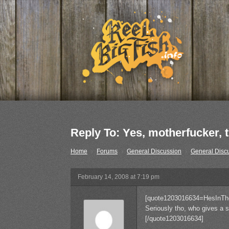
Reply To: Yes, motherfucker, th
Home
›
Forums
›
General Discussion
›
General Disc
February 14, 2008 at 7:19 pm
[quote1203016634=HesInTh
Seriously tho, who gives a s
[/quote1203016634]