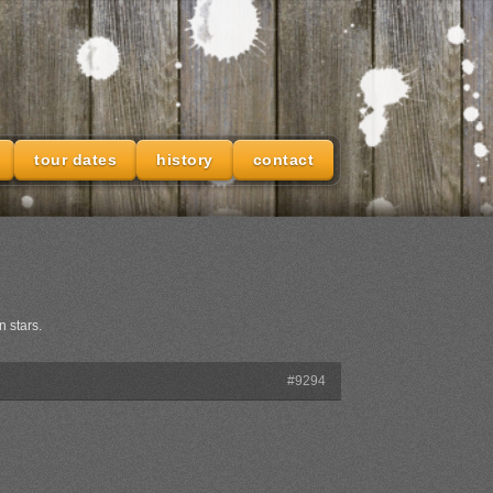
tour dates
history
contact
n stars.
#9294