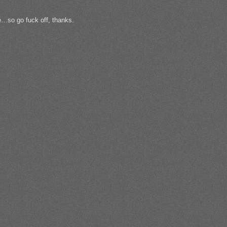
le…so go fuck off, thanks.