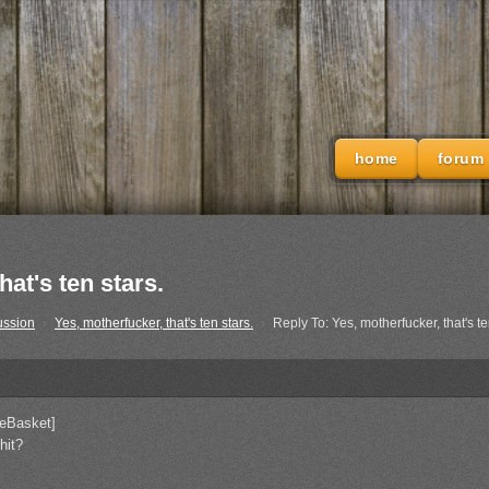
home
forum
at's ten stars.
ussion
›
Yes, motherfucker, that's ten stars.
›
Reply To: Yes, motherfucker, that's te
eBasket]
hit?