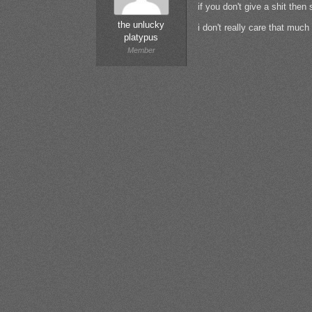
if you don't give a shit the
the unlucky
i don't really care that muc
platypus
Member