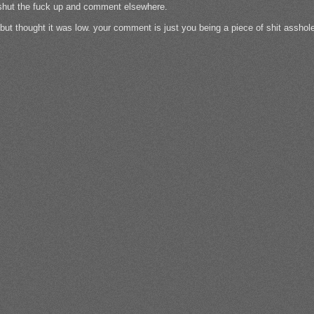
n shut the fuck up and comment elsewhere.
h but thought it was low. your comment is just you being a piece of shit assho