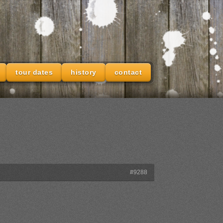
tour dates
history
contact
#9288