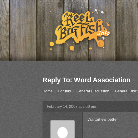
Reply To: Word Association
Home
›
Forums
›
General Discussion
›
General Disc
February 14, 2008 at 2:50 pm
Wartortle's better.