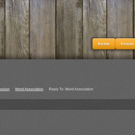
home
forum
ussion
›
Word Association
›
Reply To: Word Association