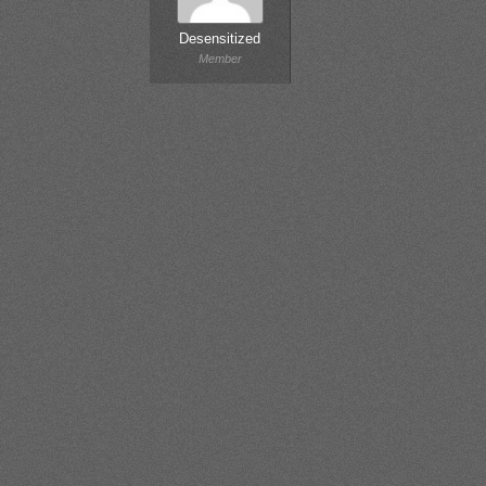
Desensitized
Member