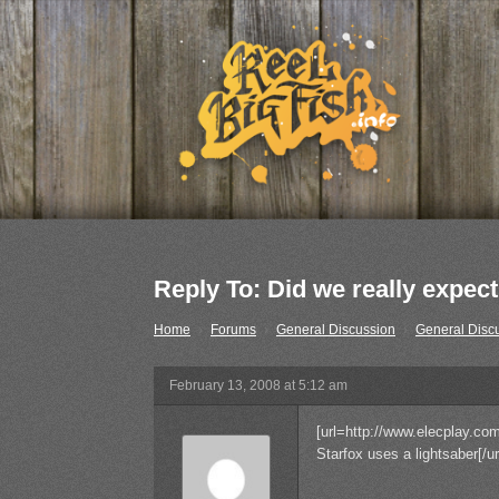
Reply To: Did we really expect 
Home
›
Forums
›
General Discussion
›
General Disc
February 13, 2008 at 5:12 am
[url=http://www.elecplay.com
Starfox uses a lightsaber[/ur