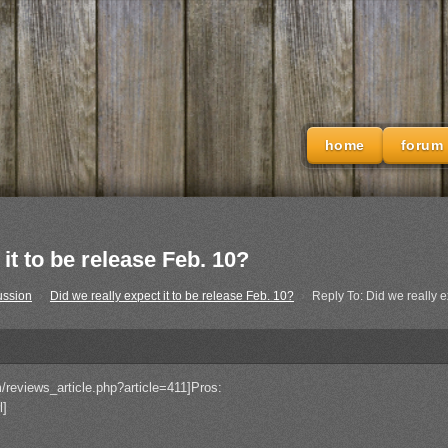
home
forum
it to be release Feb. 10?
ussion
›
Did we really expect it to be release Feb. 10?
›
Reply To: Did we really e
/reviews_article.php?article=411]Pros:
l]