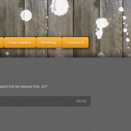
tour dates
history
contact
xpect it to be release Feb. 10?
#9246