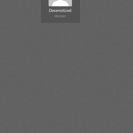
Desensitized
Member