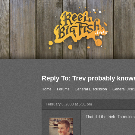
Reply To: Trev probably knows
Home
›
Forums
›
General Discussion
›
General Disc
February 8, 2008 at 5:31 pm
That did the trick. Ta mukka