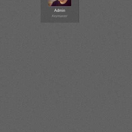
Admin
Keymaster