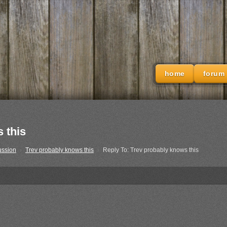
home
forum
 this
ussion
›
Trev probably knows this
›
Reply To: Trev probably knows this