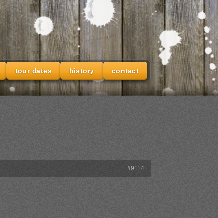
tour dates
history
contact
#9114