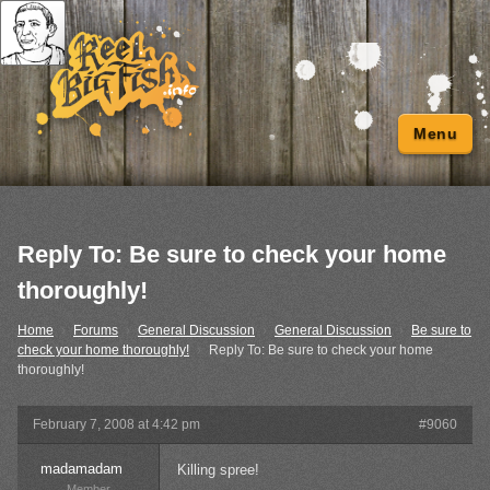
Menu
Reply To: Be sure to check your home
thoroughly!
Home
›
Forums
›
General Discussion
›
General Discussion
›
Be sure to
check your home thoroughly!
›
Reply To: Be sure to check your home
thoroughly!
February 7, 2008 at 4:42 pm
#9060
madamadam
Killing spree!
Member