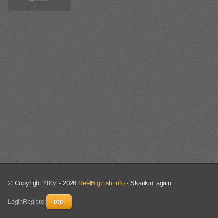
© Copyright 2007 - 2026
ReelBigFish.info
- Skankin' again
Login
Register
top