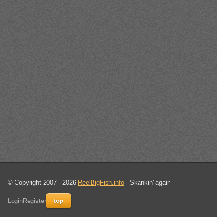
© Copyright 2007 - 2026
ReelBigFish.info
- Skankin' again
Login
Register
top