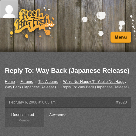
Menu
Reply To: Way Back (Japanese Release)
Home
›
Forums
›
The Albums
›
We're Not Happy 'Til You're Not Happy
›
Way Back (Japanese Release)
›
Reply To: Way Back (Japanese Release)
February 6, 2008 at 6:05 am
#9023
Desensitized
Awesome.
Member