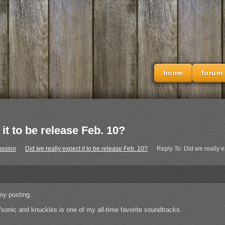
home
forum
it to be release Feb. 10?
ussion
›
Did we really expect it to be release Feb. 10?
›
Reply To: Did we really e
 my posting.
sonic and knuckles is one of my all-time favorite soundtracks.