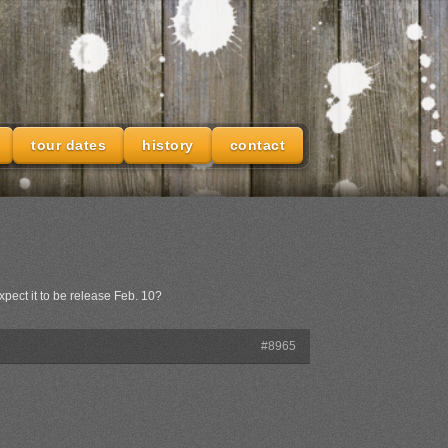
tour dates
history
contact
xpect it to be release Feb. 10?
#8965