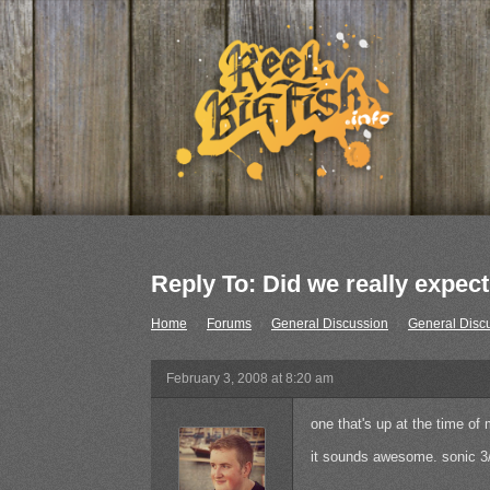
Reply To: Did we really expect 
Home
›
Forums
›
General Discussion
›
General Disc
February 3, 2008 at 8:20 am
one that's up at the time of
it sounds awesome. sonic 3/