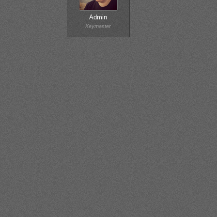
Admin
Keymaster