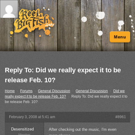
Menu
Reply To: Did we really expect it to be
release Feb. 10?
Home
›
Forums
›
General Discussion
›
General Discussion
›
Did we
really expect it to be release Feb. 10?
›
Reply To: Did we really expect it to
be release Feb. 10?
February 3, 2008 at 5:41 am
#8961
Desensitized
After checking out the music, I'm even
Member