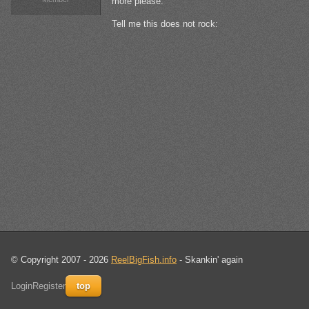
more please.
Tell me this does not rock:
© Copyright 2007 - 2026
ReelBigFish.info
- Skankin' again
Login
Register
top