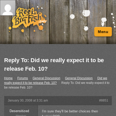
Menu
Reply To: Did we really expect it to be
release Feb. 10?
Home
›
Forums
›
General Discussion
›
General Discussion
›
Did we
really expect it to be release Feb. 10?
›
Reply To: Did we really expect it to
be release Feb. 10?
January 30, 2008 at 3:31 am
#8851
Desensitized
I'm sure they'll be better choices then
Member