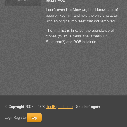
fuckin' ROB.
I don't even like Mewtwo, but I know a lot of
people liked him and he's the only character
with an original moveset that got removed.
The final list is fine, but the abundance of
clones (WHY is Ness' final smash PK
Starstorm?) and ROB is idiotic.
© Copyright 2007 - 2026
ReelBigFish.info
- Skankin' again
Login
Register
top