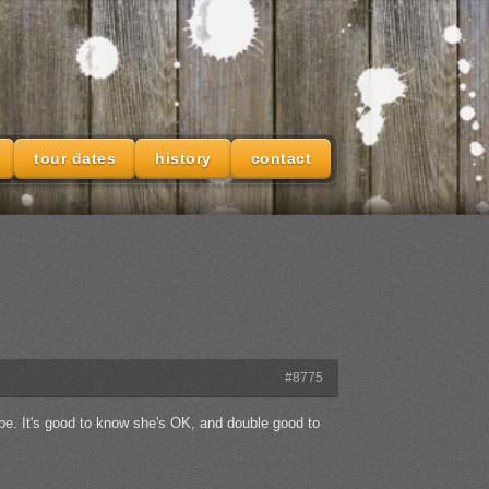
tour dates
history
contact
#8775
e. It's good to know she's OK, and double good to