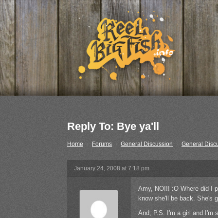
Reply To: Bye ya'll
Home
›
Forums
›
General Discussion
›
General Disc
January 24, 2008 at 7:18 pm
Amy, NO!!! :O Where did I p
know she'll be back. She's g
And, P.S. I'm a girl and I'm s