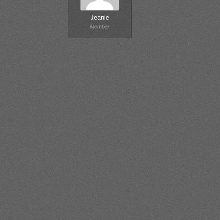
Jeanie
Member