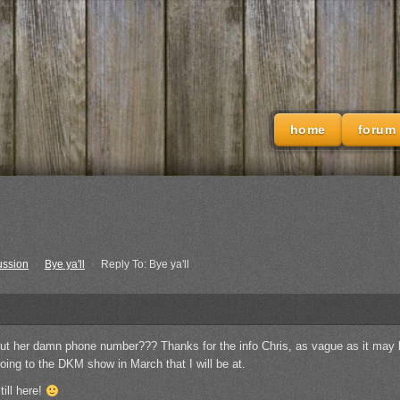
home
forum
ussion
›
Bye ya'll
›
Reply To: Bye ya'll
ut her damn phone number??? Thanks for the info Chris, as vague as it may b
oing to the DKM show in March that I will be at.
till here!