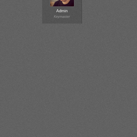
Admin
Keymaster