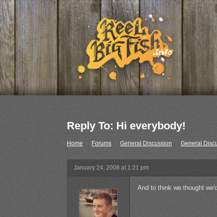
Reply To: Hi everybody!
Home
›
Forums
›
General Discussion
›
General Disc
January 24, 2008 at 1:21 pm
And to think we thought we'd