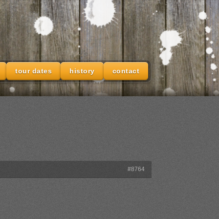
tour dates
history
contact
#8764