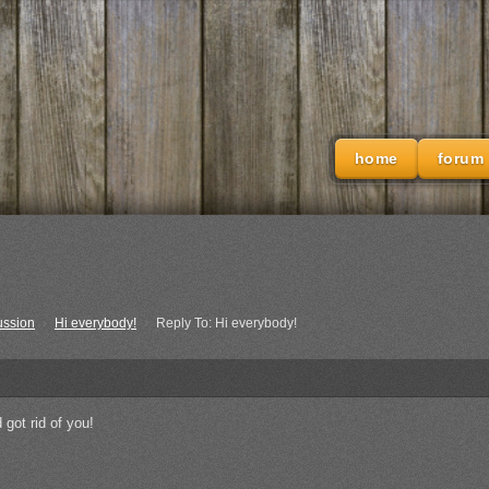
home
forum
ussion
›
Hi everybody!
›
Reply To: Hi everybody!
 got rid of you!