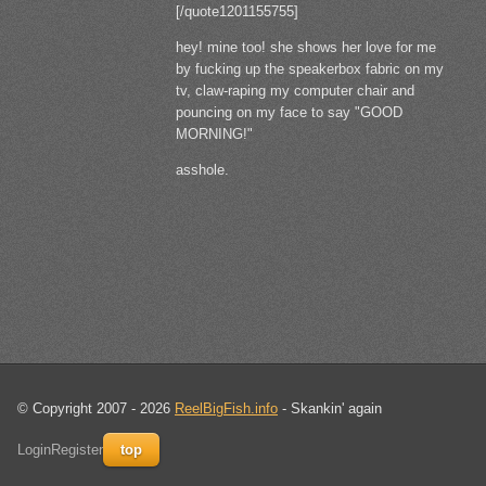
[/quote1201155755]
hey! mine too! she shows her love for me
by fucking up the speakerbox fabric on my
tv, claw-raping my computer chair and
pouncing on my face to say "GOOD
MORNING!"
asshole.
© Copyright 2007 - 2026
ReelBigFish.info
- Skankin' again
Login
Register
top