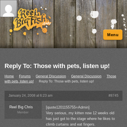
Menu
Reply To: Those with pets, listen up!
Home
›
Forums
›
General Discussion
›
General Discussion
›
Those
with pets, listen up!
›
Reply To: Those with pets, listen up!
January 24, 2008 at 6:23 am
#8745
Reel Big Chris
[quote1201155755=Admin]
Member
Very serious, my kitten now 12 weeks old
has just got to the stage where he likes to
climb curtains and eat fingers.