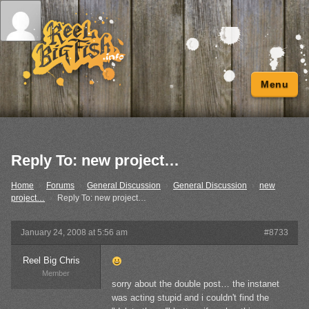
Menu
Reply To: new project…
Home
›
Forums
›
General Discussion
›
General Discussion
›
new
project…
›
Reply To: new project…
January 24, 2008 at 5:56 am
#8733
Reel Big Chris
Member
sorry about the double post… the instanet
was acting stupid and i couldn't find the