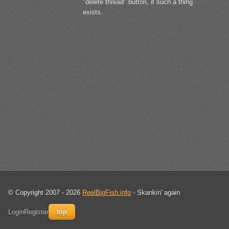
"delete thread" button, if such a thing
exists.
© Copyright 2007 - 2026
ReelBigFish.info
- Skankin' again
Login
Register
top