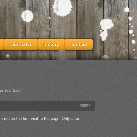
tour dates
history
contact
ve Your Say)
#8559
red on the first visit to the page. Only after I