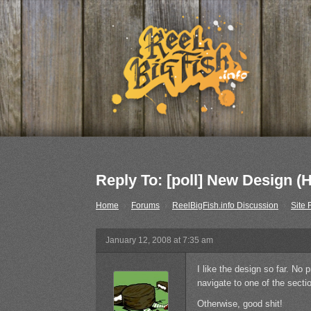
Reply To: [poll] New Design (
Home
›
Forums
›
ReelBigFish.info Discussion
›
Site
January 12, 2008 at 7:35 am
I like the design so far. No 
navigate to one of the sect
Otherwise, good shit!