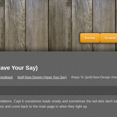
home
forum
Have Your Say)
 Feedback
›
[poll] New Design (Have Your Say)
›
Reply To: [poll] New Design (Ha
problems. Cept it sometimes loads slowly and sometimes the red dots don't turn 
ions and come back to the main page is when they light up.