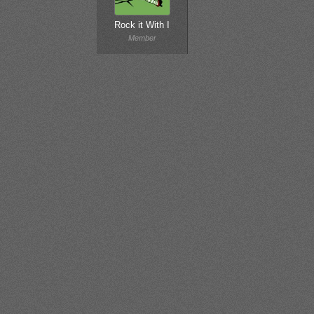
Rock it With I
Member