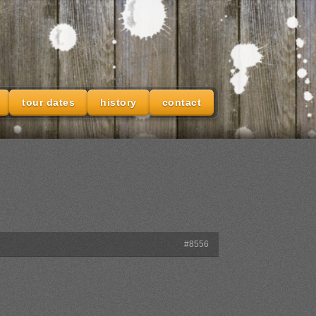
tour dates
history
contact
#8556