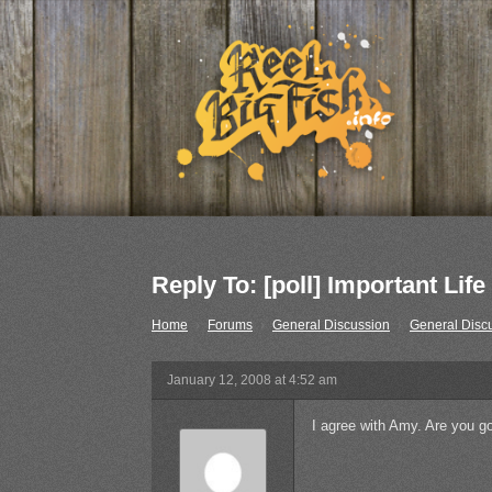
Reply To: [poll] Important Life
Home
›
Forums
›
General Discussion
›
General Disc
January 12, 2008 at 4:52 am
I agree with Amy. Are you go