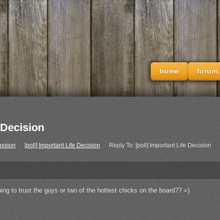
home
forum
 Decision
ussion
›
[poll] Important Life Decision
›
Reply To: [poll] Important Life Decision
ing to trust the guys or two of the hottest chicks on the board?? =)