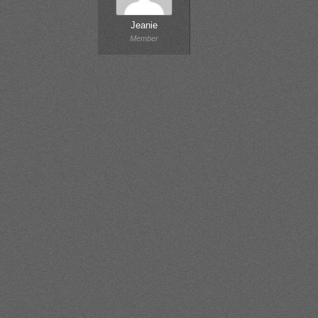
Jeanie
Member