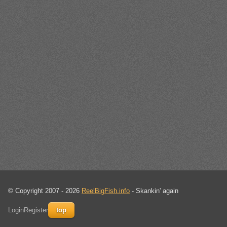
© Copyright 2007 - 2026
ReelBigFish.info
- Skankin' again
Login
Register
top