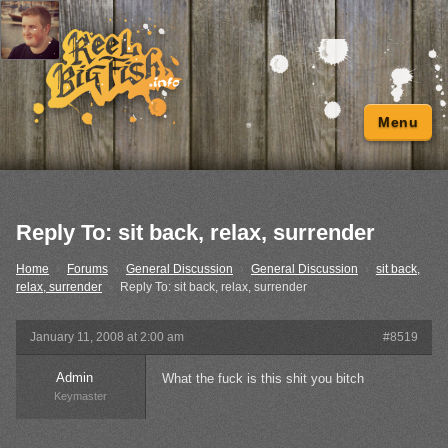
Menu
Reply To: sit back, relax, surrender
Home
›
Forums
›
General Discussion
›
General Discussion
›
sit back,
relax, surrender
›
Reply To: sit back, relax, surrender
January 11, 2008 at 2:00 am
#8519
Admin
What the fuck is this shit you bitch
Keymaster