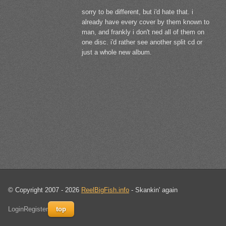
sorry to be different, but i'd hate that. i
already have every cover by them known to
man, and frankly i don't ned all of them on
one disc. i'd rather see another split cd or
just a whole new album.
© Copyright 2007 - 2026
ReelBigFish.info
- Skankin' again
Login
Register
top