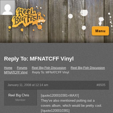
Menu
Reply To: MFNATCFF Vinyl
Home
›
Forums
›
Reel Big Fish Discussion
›
Reel Big Fish Discussion
›
MFNATCFF Vinyl
›
Reply To: MFNATCFF Vinyl
January 11, 2008 at 12:14 am
#8505
Reel Big Chris
[quote1200010381=MAX!]
Member
They've also mentioned putting out a
covers album, which would be pretty cool.
[/quote1200010381]