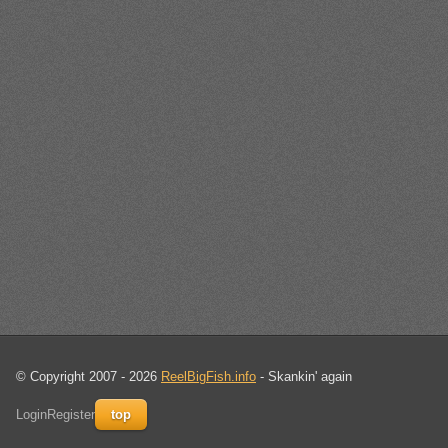
© Copyright 2007 - 2026
ReelBigFish.info
- Skankin' again
Login
Register
top