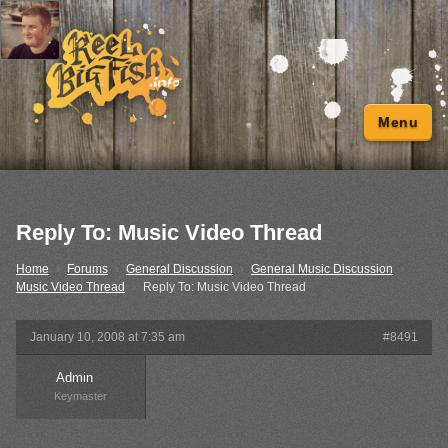
Menu
Reply To: Music Video Thread
Home
›
Forums
›
General Discussion
›
General Music Discussion
›
Music Video Thread
›
Reply To: Music Video Thread
January 10, 2008 at 7:35 am
#8491
Admin
Keymaster