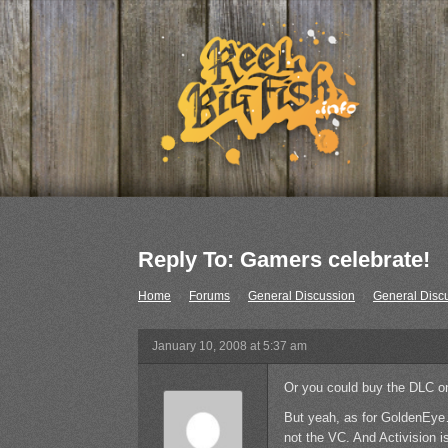
Reply To: Gamers celebrate!
Home
›
Forums
›
General Discussion
›
General Disc
January 10, 2008 at 5:37 am
Or you could buy the DLC o
But yeah, as for GoldenEye
not the VC. And Activision i