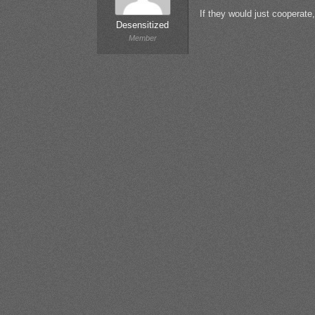
If they would just cooperate
Desensitized
Member