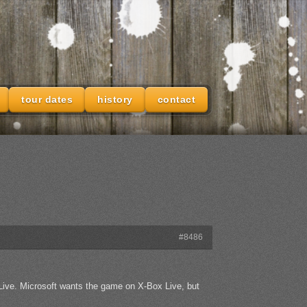
tour dates
history
contact
#8486
ive. Microsoft wants the game on X-Box Live, but