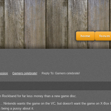
home
forum
ussion
›
Gamers celebrate!
›
Reply To: Gamers celebrate!
n Rockband for far less money than a new game disc.
… Nintendo wants the game on the VC, but doesn't want the game on X-Box L
s being a pussy about it.