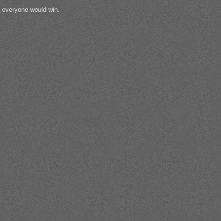
, everyone would win.