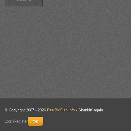
© Copyright 2007 - 2026
ReelBigFish.info
- Skankin' again
Login
Register
top