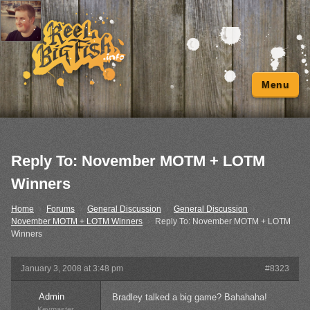
Menu
Reply To: November MOTM + LOTM
Winners
Home
›
Forums
›
General Discussion
›
General Discussion
›
November MOTM + LOTM Winners
›
Reply To: November MOTM + LOTM
Winners
January 3, 2008 at 3:48 pm
#8323
Admin
Bradley talked a big game? Bahahaha!
Keymaster