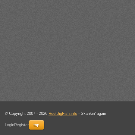
© Copyright 2007 - 2026
ReelBigFish.info
- Skankin' again
Login
Register
top