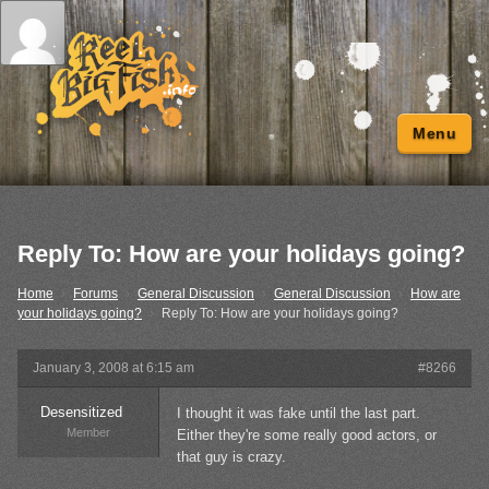
Menu
Reply To: How are your holidays going?
Home
›
Forums
›
General Discussion
›
General Discussion
›
How are
your holidays going?
›
Reply To: How are your holidays going?
January 3, 2008 at 6:15 am
#8266
Desensitized
I thought it was fake until the last part.
Member
Either they're some really good actors, or
that guy is crazy.