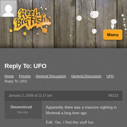
Menu
Reply To: UFO
Home
›
Forums
›
General Discussion
›
General Discussion
›
UFO
›
Reply To: UFO
January 2, 2008 at 11:17 pm
#8222
Desensitized
Apparently there was a massive sighting in
Member
Montreal a long time ago.
Edit: Yes, I find this stuff fun.