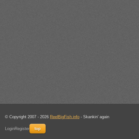
© Copyright 2007 - 2026
ReelBigFish.info
- Skankin' again
Login
Register
top