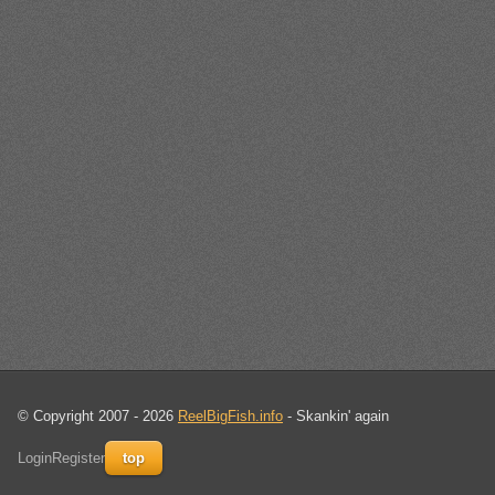
© Copyright 2007 - 2026
ReelBigFish.info
- Skankin' again
Login
Register
top