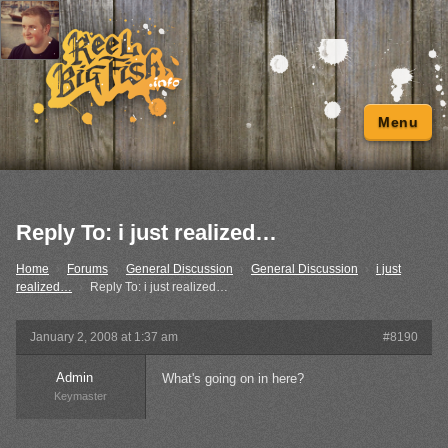
Menu
Reply To: i just realized…
Home
›
Forums
›
General Discussion
›
General Discussion
›
i just
realized…
›
Reply To: i just realized…
January 2, 2008 at 1:37 am
#8190
Admin
What's going on in here?
Keymaster