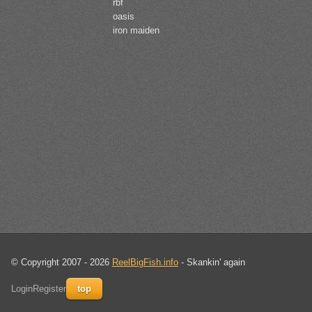
rbf
oasis
iron maiden
© Copyright 2007 - 2026
ReelBigFish.info
- Skankin' again
Login
Register
top