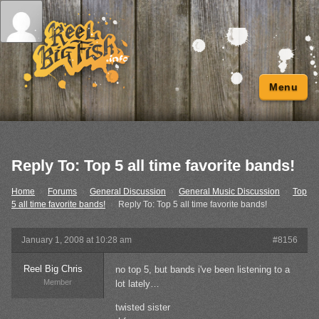
Menu
Reply To: Top 5 all time favorite bands!
Home
›
Forums
›
General Discussion
›
General Music Discussion
›
Top
5 all time favorite bands!
›
Reply To: Top 5 all time favorite bands!
January 1, 2008 at 10:28 am
#8156
Reel Big Chris
no top 5, but bands i've been listening to a
Member
lot lately…
twisted sister